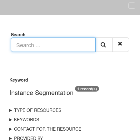
Search
Keyword
1 record(s)
Instance Segmentation
TYPE OF RESOURCES
KEYWORDS
CONTACT FOR THE RESOURCE
PROVIDED BY