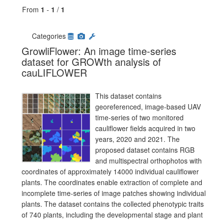
From
1
-
1
/
1
Categories
GrowliFlower: An image time-series
dataset for GROWth analysis of
cauLIFLOWER
This dataset contains
georeferenced, image-based UAV
time-series of two monitored
cauliflower fields acquired in two
years, 2020 and 2021. The
proposed dataset contains RGB
and multispectral orthophotos with
coordinates of approximately 14000 individual cauliflower
plants. The coordinates enable extraction of complete and
incomplete time-series of image patches showing individual
plants. The dataset contains the collected phenotypic traits
of 740 plants, including the developmental stage and plant