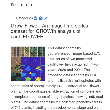
From
1
-
1
/
1
Categories
GrowliFlower: An image time-series
dataset for GROWth analysis of
cauLIFLOWER
This dataset contains
georeferenced, image-based UAV
time-series of two monitored
cauliflower fields acquired in two
years, 2020 and 2021. The
proposed dataset contains RGB
and multispectral orthophotos with
coordinates of approximately 14000 individual cauliflower
plants. The coordinates enable extraction of complete and
incomplete time-series of image patches showing individual
plants. The dataset contains the collected phenotypic traits
of 740 plants, including the developmental stage and plant