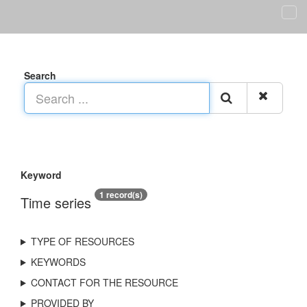
Search
Keyword
1 record(s)
Time series
TYPE OF RESOURCES
KEYWORDS
CONTACT FOR THE RESOURCE
PROVIDED BY