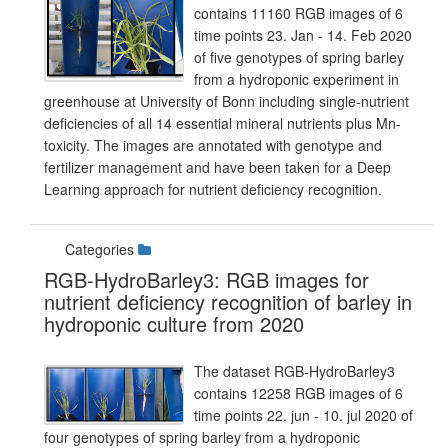
contains 11160 RGB images of 6
time points 23. Jan - 14. Feb 2020
of five genotypes of spring barley
from a hydroponic experiment in
greenhouse at University of Bonn including single-nutrient
deficiencies of all 14 essential mineral nutrients plus Mn-
toxicity. The images are annotated with genotype and
fertilizer management and have been taken for a Deep
Learning approach for nutrient deficiency recognition.
Categories
RGB-HydroBarley3: RGB images for
nutrient deficiency recognition of barley in
hydroponic culture from 2020
The dataset RGB-HydroBarley3
contains 12258 RGB images of 6
time points 22. jun - 10. jul 2020 of
four genotypes of spring barley from a hydroponic