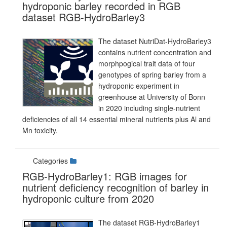
hydroponic barley recorded in RGB
dataset RGB-HydroBarley3
The dataset NutriDat-HydroBarley3
contains nutrient concentration and
morphpogical trait data of four
genotypes of spring barley from a
hydroponic experiment in
greenhouse at University of Bonn
in 2020 including single-nutrient
deficiencies of all 14 essential mineral nutrients plus Al and
Mn toxicity.
Categories
RGB-HydroBarley1: RGB images for
nutrient deficiency recognition of barley in
hydroponic culture from 2020
The dataset RGB-HydroBarley1