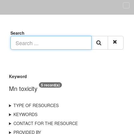
Search
Keyword
5 record(s)
Mn toxicity
TYPE OF RESOURCES
KEYWORDS
CONTACT FOR THE RESOURCE
PROVIDED BY