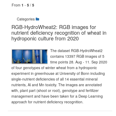
From
1
-
5
/
5
Categories
RGB-HydroWheat2: RGB images for
nutrient deficiency recognition of wheat in
hydroponic culture from 2020
The dataset RGB-HydroWheat2
contains 13397 RGB images of 5
time points 28. Aug - 11. Sep 2020
of four genotypes of winter wheat from a hydroponic
experiment in greenhouse at University of Bonn including
single-nutrient deficiencies of all 14 essential mineral
nutrients, Al and Mn toxicity. The images are annotated
with, plant part (shoot or root), genotype and fertilizer
management and have been taken for a Deep Learning
approach for nutrient deficiency recognition.