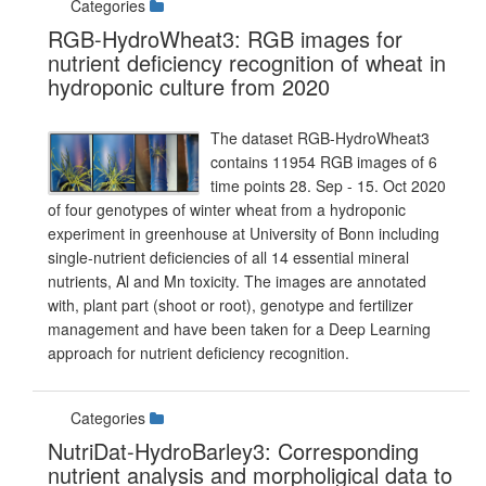
Categories
RGB-HydroWheat3: RGB images for
nutrient deficiency recognition of wheat in
hydroponic culture from 2020
The dataset RGB-HydroWheat3
contains 11954 RGB images of 6
time points 28. Sep - 15. Oct 2020
of four genotypes of winter wheat from a hydroponic
experiment in greenhouse at University of Bonn including
single-nutrient deficiencies of all 14 essential mineral
nutrients, Al and Mn toxicity. The images are annotated
with, plant part (shoot or root), genotype and fertilizer
management and have been taken for a Deep Learning
approach for nutrient deficiency recognition.
Categories
NutriDat-HydroBarley3: Corresponding
nutrient analysis and morpholigical data to